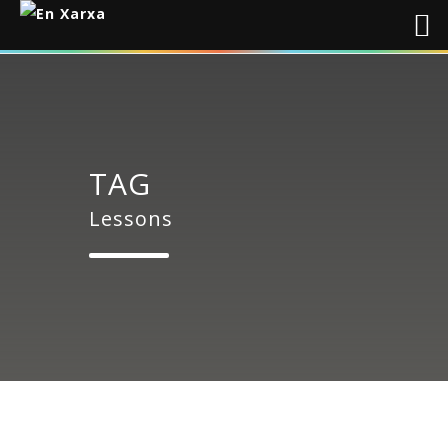
TAG
Lessons